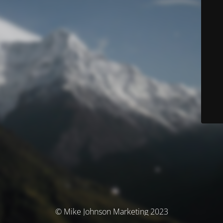
© Mike Johnson Marketing 2023