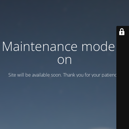
Maintenance mode is
on
Site will be available soon. Thank you for your patience!