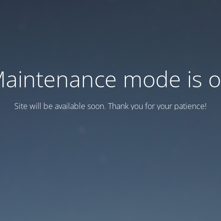
aintenance mode is 
Site will be available soon. Thank you for your patience!