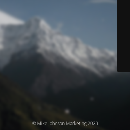
© Mike Johnson Marketing 2023