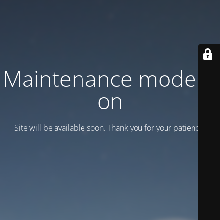
Maintenance mode is
on
Site will be available soon. Thank you for your patience!