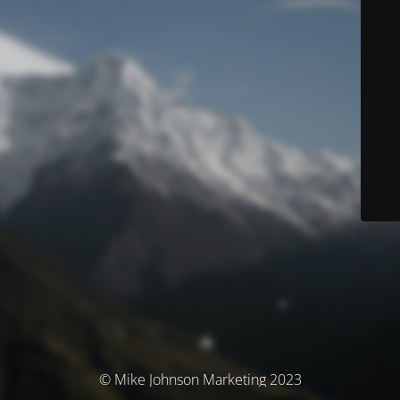
© Mike Johnson Marketing 2023