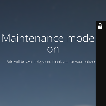
Maintenance mode is
on
Site will be available soon. Thank you for your patience!