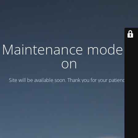
Maintenance mode is
on
Site will be available soon. Thank you for your patience!