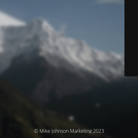
© Mike Johnson Marketing 2023