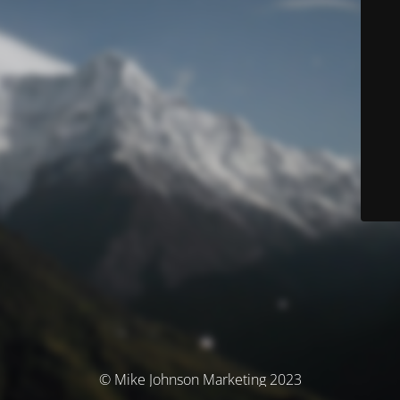
© Mike Johnson Marketing 2023