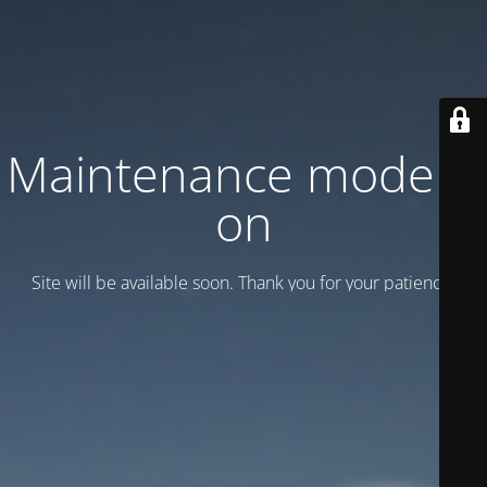
Maintenance mode is
on
Site will be available soon. Thank you for your patience!