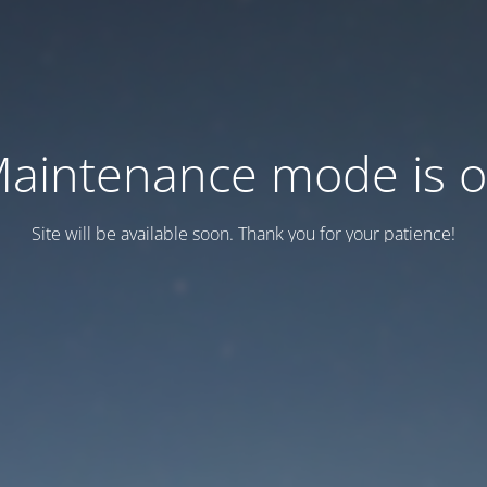
aintenance mode is 
Site will be available soon. Thank you for your patience!